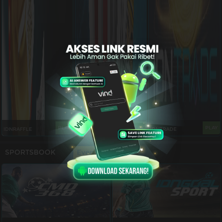
PLAY
PLAY
PLAY
IDNRAFFLE
MM BOLA TANG ...
IDNTRADE
SPORTSBOOK
Event