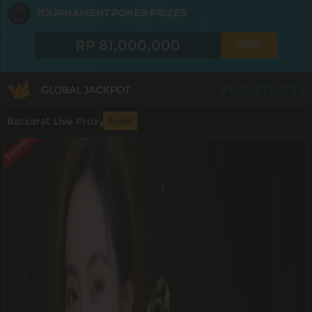
RP 81,000,000
VIEW
800,879,732
Baccarat Live Proxy
Event
PROMO