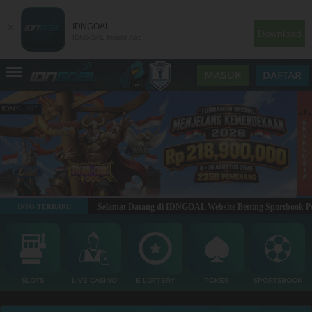
×
IDNGOAL
Download
IDNGOAL Mobile App
MASUK
DAFTAR
Selamat Datang di IDNGOAL Website Betting Sportbook Perta
INFO TERBARU
SLOTS
LIVE CASINO
E LOTTERY
POKER
SPORTSBOOK