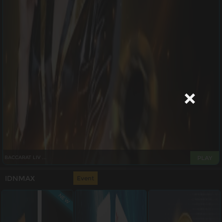
×
BACCARAT LIV ...
PLAY
IDNMAX
Event
NEW