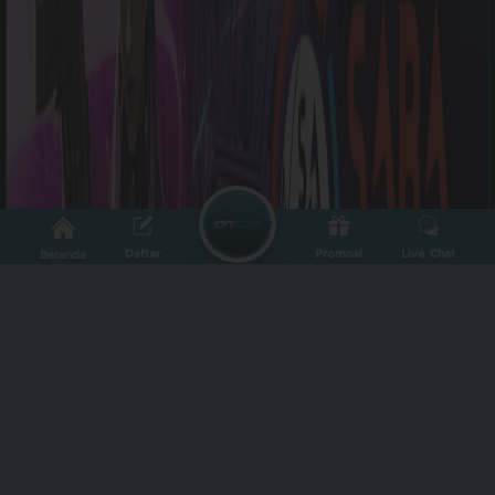
Daftar
Promosi
Live Chat
Beranda