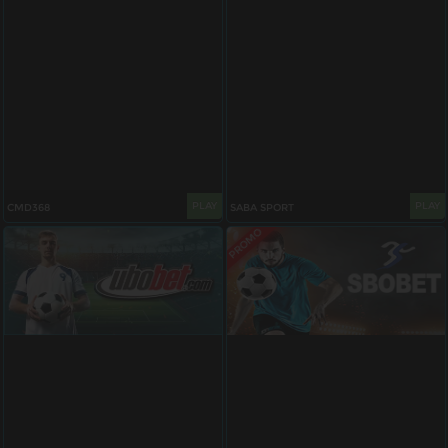
PLAY
PLAY
CMD368
SABA SPORT
PROMO