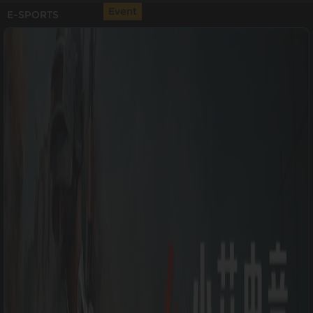
Event
E-SPORTS