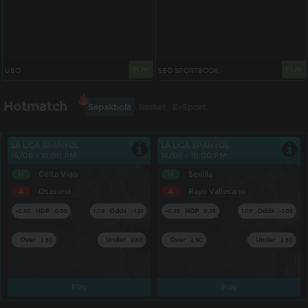
PLAY
PLAY
UBO
SBO SPORTBOOK
Hotmatch
Sepakbola
Basket
E-Sport
LA LIGA SPANYOL
LA LIGA SPANYOL
16/08 - 10:00 PM
16/08 - 10:00 PM
H
Celta Vigo
H
Sevilla
A
Osasuna
A
Rayo Vallecano
HDP
Odds
HDP
Odds
-0.50
0.50
1.06
-1.21
-0.25
0.25
1.07
-1.05
Over
Under
Over
Under
2.50
2.50
2.50
2.50
Play
Play