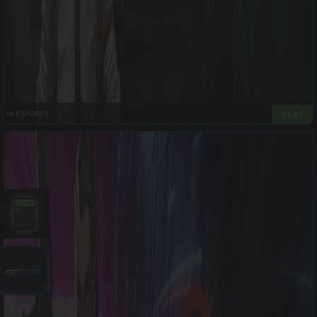
IA ESPORTS
PLAY